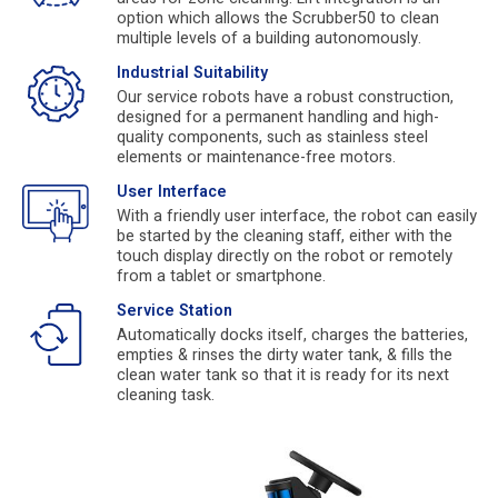
option which allows the Scrubber50 to clean
multiple levels of a building autonomously.
Industrial Suitability
Our service robots have a robust construction,
designed for a permanent handling and high-
quality components, such as stainless steel
elements or maintenance-free motors.
User Interface
With a friendly user interface, the robot can easily
be started by the cleaning staff, either with the
touch display directly on the robot or remotely
from a tablet or smartphone.
Service Station
Automatically docks itself, charges the batteries,
empties & rinses the dirty water tank, & fills the
clean water tank so that it is ready for its next
cleaning task.