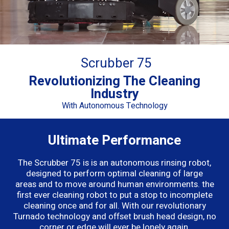
Scrubber 75
Revolutionizing The Cleaning
Industry
With Autonomous Technology
Ultimate Performance
The Scrubber 75 is
is an autonomous rinsing robot,
designed to perform optimal cleaning of large
areas
and to move around human environments.
the
first ever cleaning robot to put a stop to incomplete
cleaning once and for all. With our revolutionary
Turnado technology and offset brush head design, no
corner or edge will ever be lonely again.