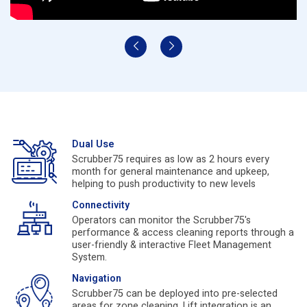
Dual Use
Scrubber75 requires as low as 2 hours every
month for general maintenance and upkeep,
helping to push productivity to new levels
Connectivity
Operators can monitor the Scrubber75's
performance & access cleaning reports through a
user-friendly & interactive Fleet Management
System.
Navigation
Scrubber75 can be deployed into pre-selected
areas for zone cleaning. Lift integration is an