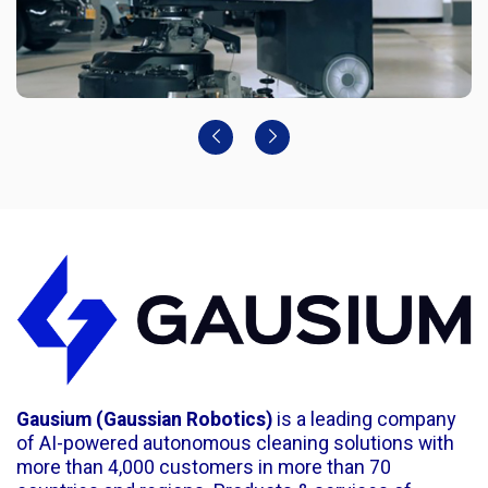
Gausium (Gaussian Robotics)
is a leading company
of AI-powered autonomous cleaning solutions with
more than 4,000 customers in more than 70