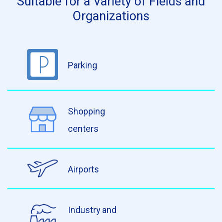
Suitable for a Variety of Fields and
Organizations
Parking
Shopping
centers
Airports
Industry and