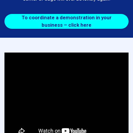
To coordinate a demonstration in your
business – click here