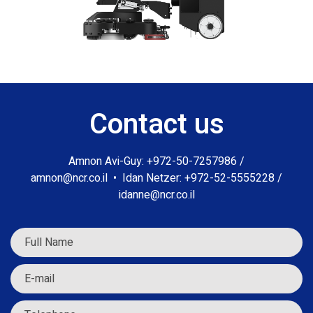
Contact us
Amnon Avi-Guy:
+972-50-7257986
/
amnon@ncr.co.il
•
Idan Netzer:
+972-52-5555228
/
idanne@ncr.co.il