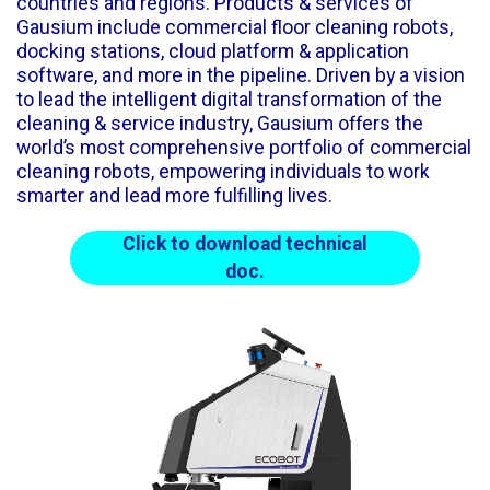
countries and regions. Products & services of
Gausium include commercial floor cleaning robots,
docking stations, cloud platform & application
software, and more in the pipeline. Driven by a vision
to lead the intelligent digital transformation of the
cleaning & service industry, Gausium offers the
world’s most comprehensive portfolio of commercial
cleaning robots, empowering individuals to work
smarter and lead more fulfilling lives.
Click to download technical
doc.