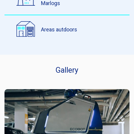
Marlogs
Areas autdoors
Gallery